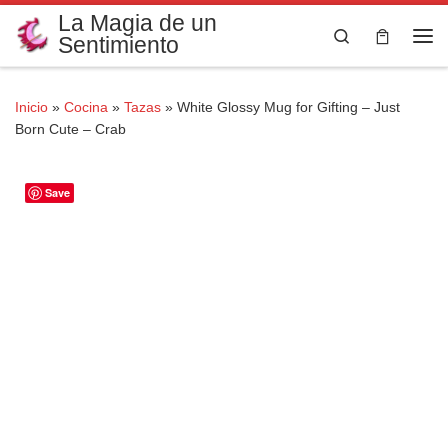
La Magia de un
Saltar al contenido
Search
Sentimiento
Me
Inicio
»
Cocina
»
Tazas
»
White Glossy Mug for Gifting – Just
Born Cute – Crab
Save