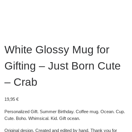
White Glossy Mug for
Gifting – Just Born Cute
– Crab
19,95
€
Personalized Gift. Summer Birthday. Coffee mug. Ocean. Cup.
Cute. Boho. Whimsical. Kid. Gift ocean.
Original design. Created and edited by hand. Thank you for