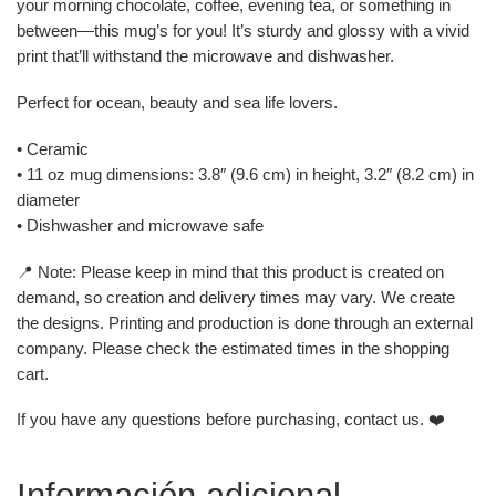
your morning chocolate, coffee, evening tea, or something in
between—this mug’s for you! It’s sturdy and glossy with a vivid
print that’ll withstand the microwave and dishwasher.
Perfect for ocean, beauty and sea life lovers.
• Ceramic
• 11 oz mug dimensions: 3.8″ (9.6 cm) in height, 3.2″ (8.2 cm) in
diameter
• Dishwasher and microwave safe
📍 Note: Please keep in mind that this product is created on
demand, so creation and delivery times may vary. We create
the designs. Printing and production is done through an external
company. Please check the estimated times in the shopping
cart.
If you have any questions before purchasing, contact us. ❤️
Información adicional