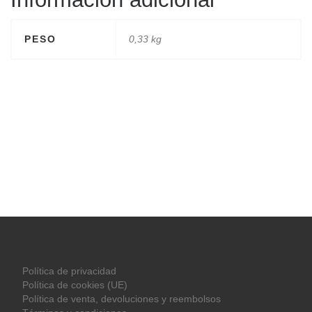
PESO
0,33 kg
Política de privacidad
Política de cookies (UE)
Política de venta, devoluciones y reembolsos