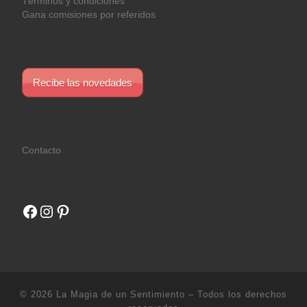
Términos y condiciones
Gana comisiones por referidos
Recibe las novedades
Contacto
Facebook
Instagram
Pinterest
© 2026
La Magia de un Sentimiento
– Todos los derechos