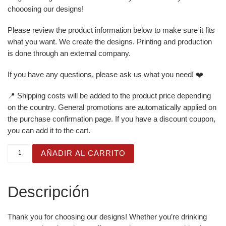
chooosing our designs!
Please review the product information below to make sure it fits
what you want. We create the designs. Printing and production
is done through an external company.
If you have any questions, please ask us what you need! ❤️
📍 Shipping costs will be added to the product price depending
on the country. General promotions are automatically applied on
the purchase confirmation page. If you have a discount coupon,
you can add it to the cart.
White Glossy Mug for Gifting - Just Born Cute - Crab can
AÑADIR AL CARRITO
Descripción
Thank you for choosing our designs! Whether you’re drinking