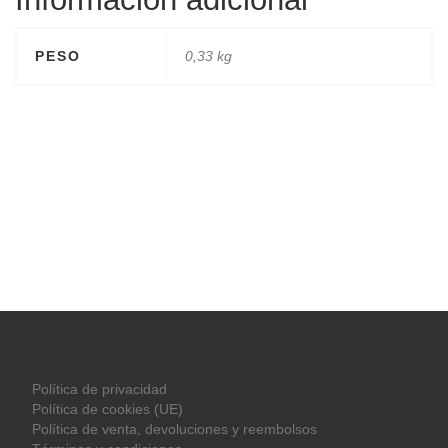
PESO
0,33 kg
Política de privacidad
Política de cookies (UE)
Política de venta, devoluciones y reembolsos