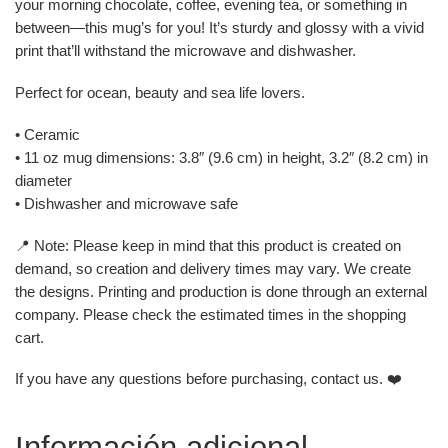
your morning chocolate, coffee, evening tea, or something in
between—this mug’s for you! It’s sturdy and glossy with a vivid
print that’ll withstand the microwave and dishwasher.
Perfect for ocean, beauty and sea life lovers.
• Ceramic
• 11 oz mug dimensions: 3.8″ (9.6 cm) in height, 3.2″ (8.2 cm) in
diameter
• Dishwasher and microwave safe
📍 Note: Please keep in mind that this product is created on
demand, so creation and delivery times may vary. We create
the designs. Printing and production is done through an external
company. Please check the estimated times in the shopping
cart.
If you have any questions before purchasing, contact us. ❤️
Información adicional