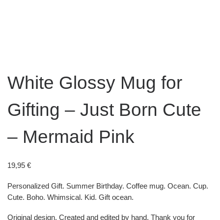
White Glossy Mug for
Gifting – Just Born Cute
– Mermaid Pink
19,95
€
Personalized Gift. Summer Birthday. Coffee mug. Ocean. Cup.
Cute. Boho. Whimsical. Kid. Gift ocean.
Original design. Created and edited by hand. Thank you for