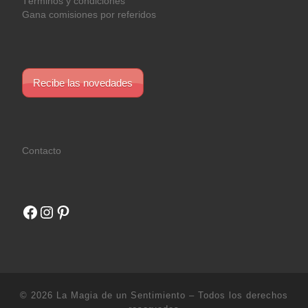
Términos y condiciones
Gana comisiones por referidos
Recibe las novedades
Contacto
Facebook
Instagram
Pinterest
© 2026
La Magia de un Sentimiento
– Todos los derechos