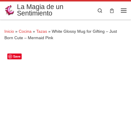
La Magia de un
Saltar al contenido
Search
Sentimiento
Me
Inicio
»
Cocina
»
Tazas
»
White Glossy Mug for Gifting – Just
Born Cute – Mermaid Pink
Save