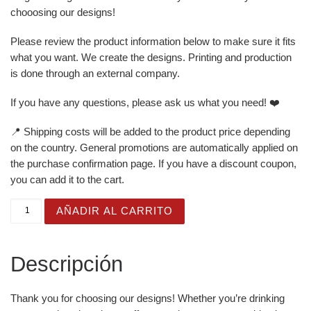
chooosing our designs!
Please review the product information below to make sure it fits
what you want. We create the designs. Printing and production
is done through an external company.
If you have any questions, please ask us what you need! ❤️
📍 Shipping costs will be added to the product price depending
on the country. General promotions are automatically applied on
the purchase confirmation page. If you have a discount coupon,
you can add it to the cart.
White Glossy Mug for Gifting - Just Born Cute - Mermaid
AÑADIR AL CARRITO
Descripción
Thank you for choosing our designs! Whether you’re drinking