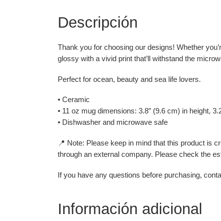
Descripción
Thank you for choosing our designs! Whether you’re
glossy with a vivid print that’ll withstand the micr
Perfect for ocean, beauty and sea life lovers.
• Ceramic
• 11 oz mug dimensions: 3.8″ (9.6 cm) in height, 3.
• Dishwasher and microwave safe
📍 Note: Please keep in mind that this product is 
through an external company. Please check the est
If you have any questions before purchasing, conta
Información adicional