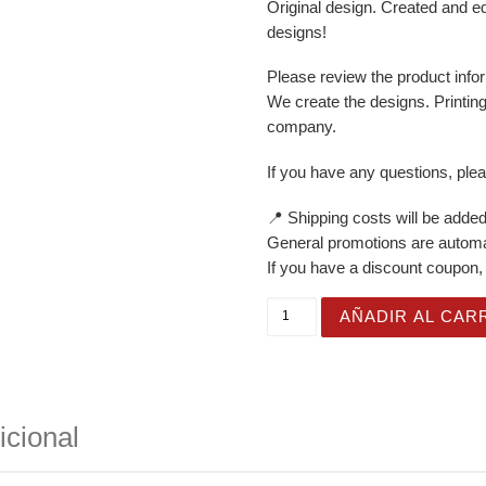
Original design. Created and e
designs!
Please review the product infor
We create the designs. Printin
company.
If you have any questions, ple
📍 Shipping costs will be added
General promotions are automat
If you have a discount coupon, 
White Glossy Mug for Gifti
AÑADIR AL CAR
icional