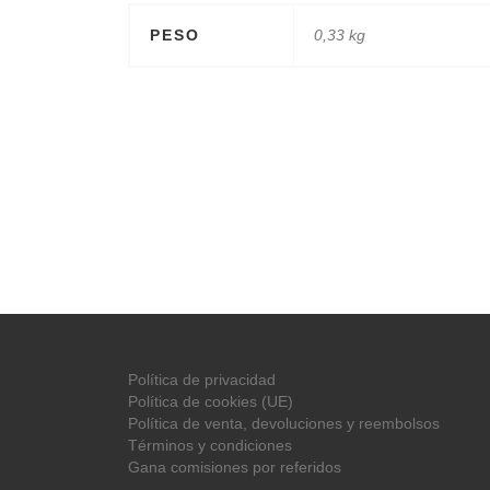
PESO
0,33 kg
Política de privacidad
Política de cookies (UE)
Política de venta, devoluciones y reembolsos
Términos y condiciones
Gana comisiones por referidos