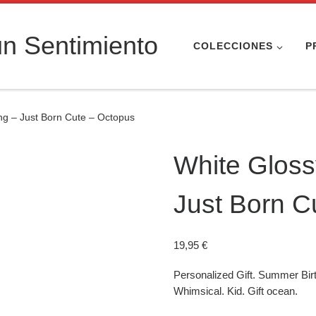
n Sentimiento
COLECCIONES
P
ing – Just Born Cute – Octopus
White Glossy
Just Born C
19,95
€
Personalized Gift. Summer Bir
Whimsical. Kid. Gift ocean.