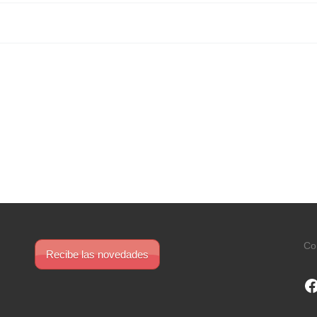
Co
Recibe las novedades
F