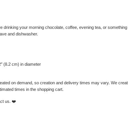
 drinking your morning chocolate, coffee, evening tea, or something 
owave and dishwasher.
2″ (8.2 cm) in diameter
created on demand, so creation and delivery times may vary. We create
imated times in the shopping cart.
ct us. ❤️