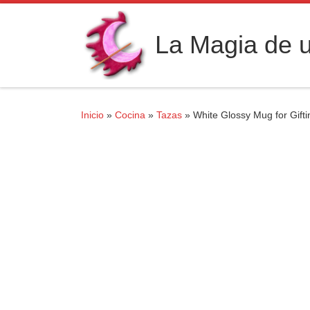
Saltar al contenido
La Magia de u
Inicio
»
Cocina
»
Tazas
»
White Glossy Mug for Gift