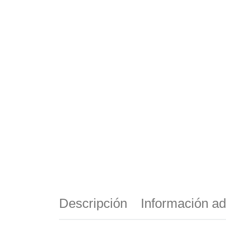
Descripción
Información ad