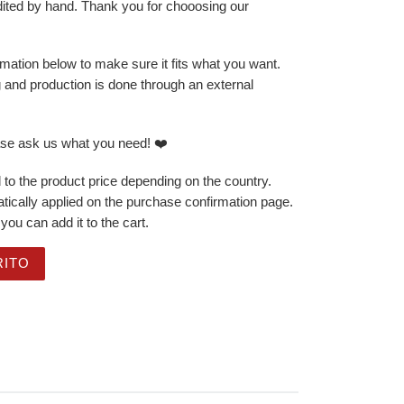
dited by hand. Thank you for chooosing our
mation below to make sure it fits what you want.
g and production is done through an external
ase ask us what you need! ❤️
 to the product price depending on the country.
ically applied on the purchase confirmation page.
you can add it to the cart.
ng - Just Born Cute - Octopus cantidad
RITO