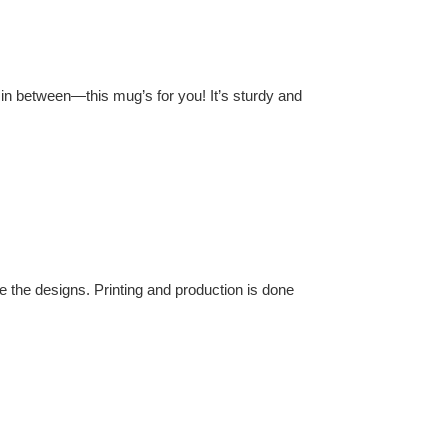
in between—this mug’s for you! It’s sturdy and
 the designs. Printing and production is done