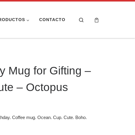
Search
RODUCTOS
CONTACTO
 Mug for Gifting –
ute – Octopus
thday. Coffee mug. Ocean. Cup. Cute. Boho.